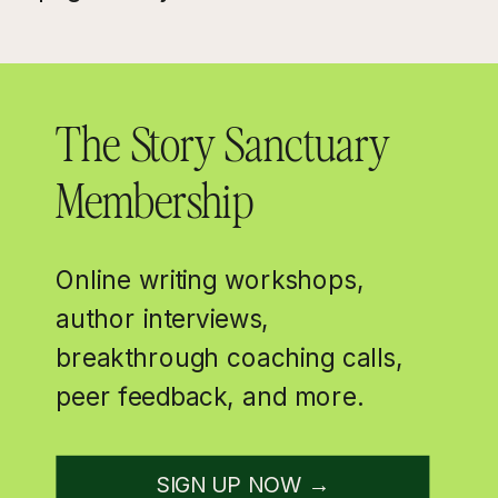
The Story Sanctuary
Membership
Online writing workshops,
author interviews,
breakthrough coaching calls,
peer feedback, and more.
SIGN UP NOW →