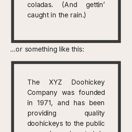
coladas. (And gettin’
caught in the rain.)
…or something like this:
The XYZ Doohickey
Company was founded
in 1971, and has been
providing quality
doohickeys to the public