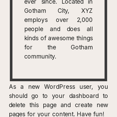
ever since. Located in
Gotham City, XYZ
employs over 2,000
people and does all
kinds of awesome things
for the Gotham
community.
As a new WordPress user, you
should go to
your dashboard
to
delete this page and create new
pages for your content. Have fun!