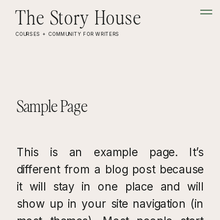
The Story House
COURSES + COMMUNITY FOR WRITERS
Sample Page
This is an example page. It’s
different from a blog post because
it will stay in one place and will
show up in your site navigation (in