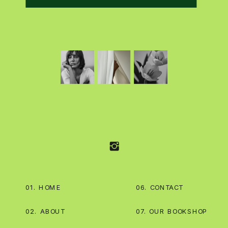
01. HOME
06. CONTACT
02. ABOUT
07. OUR BOOKSHOP