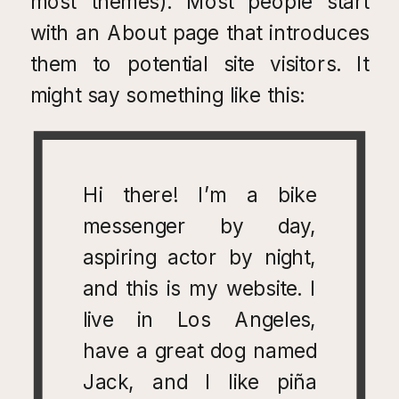
most themes). Most people start
with an About page that introduces
them to potential site visitors. It
might say something like this:
Hi there! I’m a bike
messenger by day,
aspiring actor by night,
and this is my website. I
live in Los Angeles,
have a great dog named
Jack, and I like piña