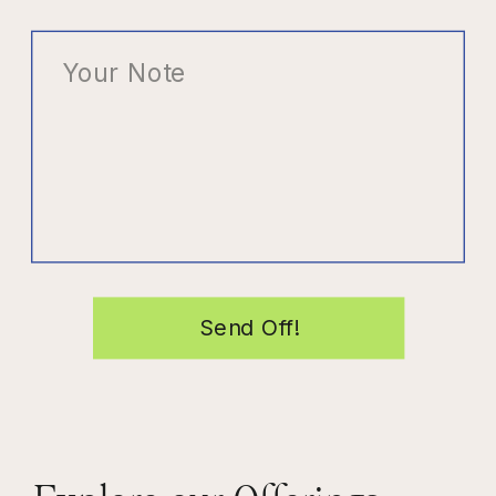
Send Off!