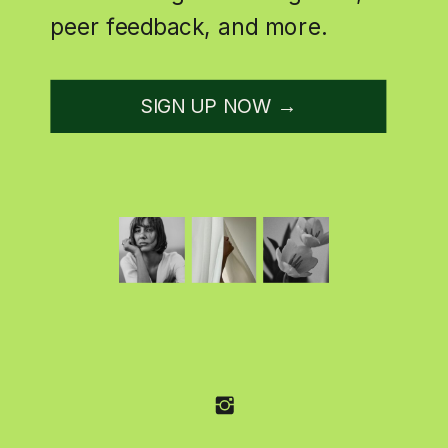
peer feedback, and more.
SIGN UP NOW →