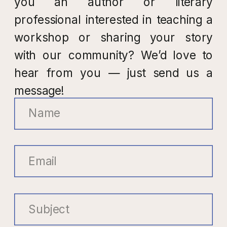
you an author or literary
professional interested in teaching a
workshop or sharing your story
with our community? We’d love to
hear from you — just send us a
message!