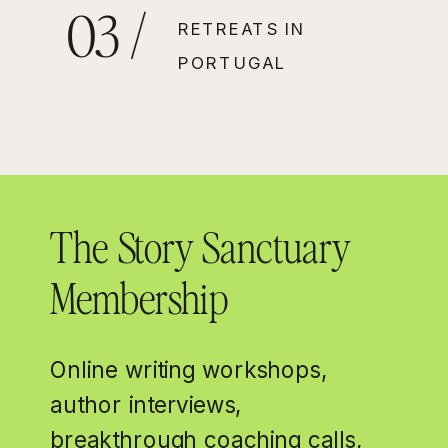
03 /
RETREATS IN
PORTUGAL
The Story Sanctuary
Membership
Online writing workshops,
author interviews,
breakthrough coaching calls,