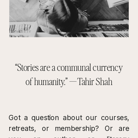
“Stories are a communal currency
of humanity.” — Tahir Shah
Got a question about our courses,
retreats, or membership? Or are