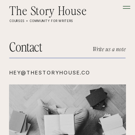
The Story House
COURSES + COMMUNITY FOR WRITERS
Contact
Write us a note
HEY@THESTORYHOUSE.CO