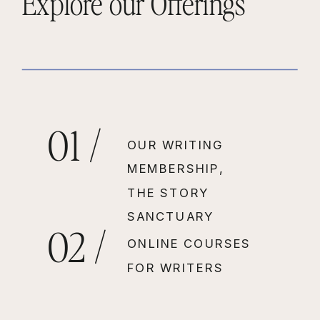
Explore our Offerings
01 /
OUR WRITING
MEMBERSHIP,
THE STORY
SANCTUARY
02 /
ONLINE COURSES
FOR WRITERS